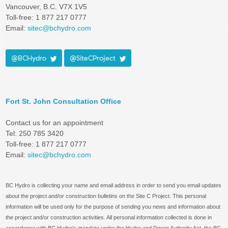
Vancouver, B.C. V7X 1V5
Toll-free: 1 877 217 0777
Email:
sitec@bchydro.com
@BCHydro
@SiteCProject
Fort St. John Consultation Office
Contact us for an appointment
Tel: 250 785 3420
Toll-free: 1 877 217 0777
Email:
sitec@bchydro.com
BC Hydro is collecting your name and email address in order to send you email updates
about the project and/or construction bulletins on the Site C Project. This personal
information will be used only for the purpose of sending you news and information about
the project and/or construction activities. All personal information collected is done in
accordance with BC Hydro’s mandate under the Hydro and Power Authority Act, the BC