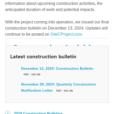
information about upcoming construction activities, the
anticipated duration of work and potential impacts.
With the project coming into operation, we issued our final
construction bulletin on December 13, 2024. Updates will
continue to be posted on
SiteCProject.com
.
Construction Activities
Latest construction bulletin
We're committed to providing Peace region
residents, businesses, communities and
December 13, 2024: Construction Bulletin
Indigenous Nations with information about Site C
PDF
•
336 KB
construction activities in a timely manner.
November 29, 2024: Quarterly Construction
Notification Letter
PDF
•
591 KB
2024 Construction Bulletins