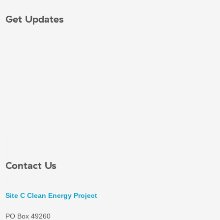
Get Updates
Contact Us
Site C Clean Energy Project
PO Box 49260