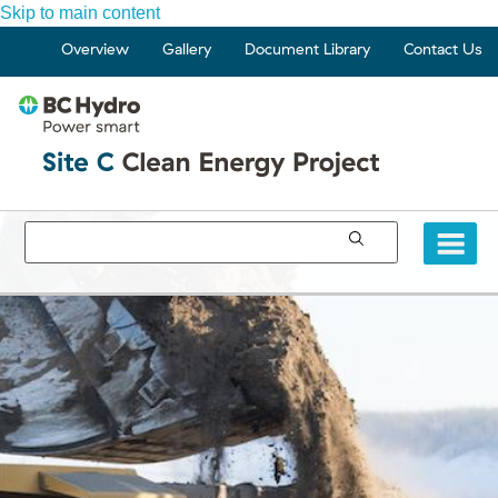
Skip to main content
Overview
Gallery
Document Library
Contact Us