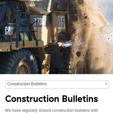
Construction Bulletins
Construction Bulletins
We have regularly shared construction bulletins with