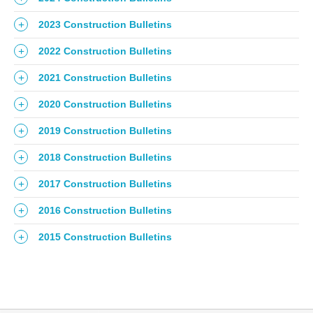
2023 Construction Bulletins
2022 Construction Bulletins
2021 Construction Bulletins
2020 Construction Bulletins
2019 Construction Bulletins
2018 Construction Bulletins
2017 Construction Bulletins
2016 Construction Bulletins
2015 Construction Bulletins