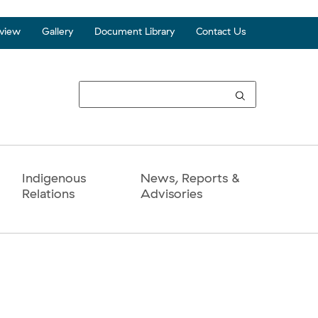
view
Gallery
Document Library
Contact Us
Top
Seco
Navi
Indigenous
News, Reports &
Relations
Advisories