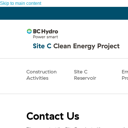
Skip to main content
Construction
Site C
En
Main
Activities
Reservoir
Pr
navigation
Contact Us