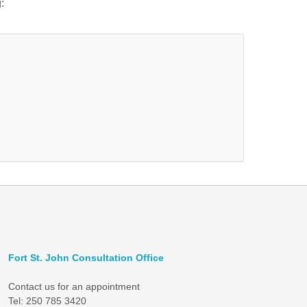
:
Fort St. John Consultation Office
Contact us for an appointment
Tel: 250 785 3420