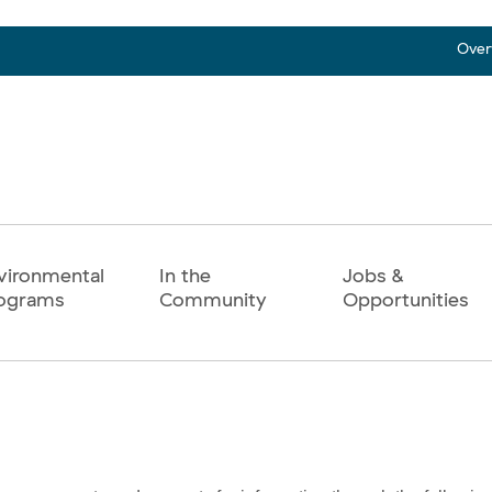
Over
vironmental
In the
Jobs &
ograms
Community
Opportunities