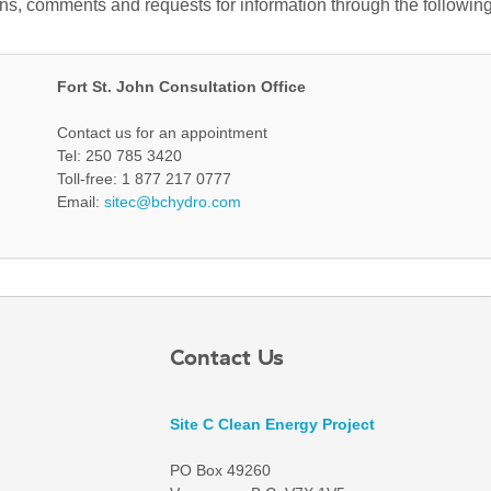
ons, comments and requests for information through the following
Fort St. John Consultation Office
Contact us for an appointment
Tel: 250 785 3420
Toll-free: 1 877 217 0777
Email:
sitec@bchydro.com
Contact Us
Site C Clean Energy Project
PO Box 49260