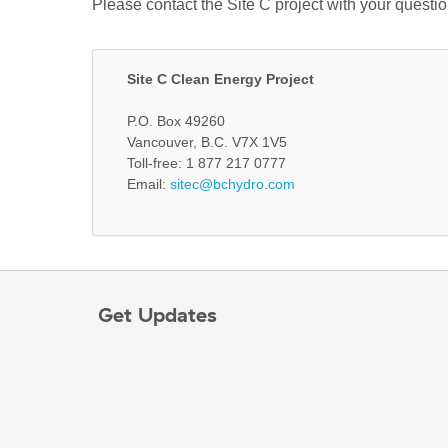
Please contact the Site C project with your questi
Site C Clean Energy Project
P.O. Box 49260
Vancouver, B.C. V7X 1V5
Toll-free: 1 877 217 0777
Email:
sitec@bchydro.com
Get Updates