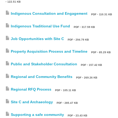
•
122.51 KB
Indigenous Consultation and Engagement
PDF
•
110.31 KB
Indigenous Traditional Use Fund
PDF
•
317.59 KB
Job Opportunities with Site C
PDF
•
294.79 KB
Property Acquisition Process and Timeline
PDF
•
85.29 KB
Public and Stakeholder Consultation
PDF
•
157.42 KB
Regional and Community Benefits
PDF
•
269.26 KB
Regional RFQ Process
PDF
•
105.11 KB
Site C and Archaeology
PDF
•
285.47 KB
Supporting a safe community
PDF
•
23.43 KB