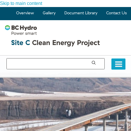
Skip to main content
Overview
Gallery
Document Library
Contact Us