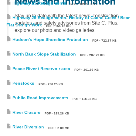
News and Information
Highway 29 Realignments
PDF
•
109.59 KB
Stay up to date with the latest news, construction
Highway 29 Realignments: History of Cache Creek / Bear
updates, and safety advisories from Site C. Plus,
Flat Design Work
PDF
•
155.12 KB
explore our photo and video galleries.
Hudson's Hope Shoreline Protection
PDF
•
722.67 KB
North Bank Slope Stabilization
PDF
•
287.79 KB
Peace River / Reservoir area
PDF
•
261.97 KB
Penstocks
PDF
•
250.25 KB
Public Road Improvements
PDF
•
115.38 KB
River Closure
PDF
•
929.26 KB
River Diversion
PDF
•
2.89 MB