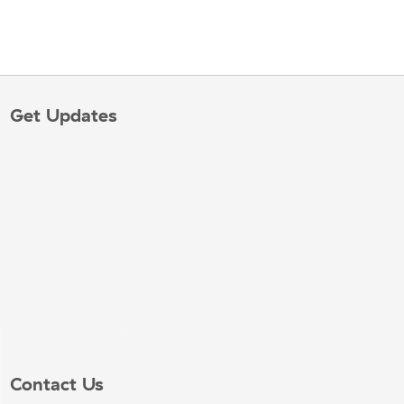
Get Updates
Contact Us