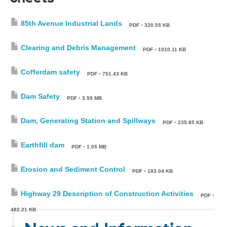
85th Avenue Industrial Lands
PDF
•
320.55 KB
Clearing and Debris Management
PDF
•
1010.11 KB
Cofferdam safety
PDF
•
751.43 KB
Dam Safety
PDF
•
3.59 MB
Dam, Generating Station and Spillways
PDF
•
235.85 KB
Earthfill dam
PDF
•
1.05 MB
Erosion and Sediment Control
PDF
•
183.04 KB
Highway 29 Description of Construction Activities
PDF
•
482.21 KB