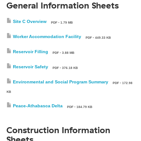
General Information Sheets
Site C Overview
PDF
•
1.79 MB
Worker Accommodation Facility
PDF
•
449.33 KB
Reservoir Filling
PDF
•
3.88 MB
Reservoir Safety
PDF
•
376.18 KB
Environmental and Social Program Summary
PDF
•
172.98
KB
Peace-Athabasca Delta
PDF
•
184.79 KB
Construction Information
Sheets