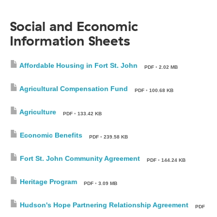
Social and Economic
Information Sheets
Affordable Housing in Fort St. John
PDF
•
2.02 MB
Agricultural Compensation Fund
PDF
•
100.68 KB
Agriculture
PDF
•
133.42 KB
Economic Benefits
PDF
•
239.58 KB
Fort St. John Community Agreement
PDF
•
144.24 KB
Heritage Program
PDF
•
3.09 MB
Hudson's Hope Partnering Relationship Agreement
PDF