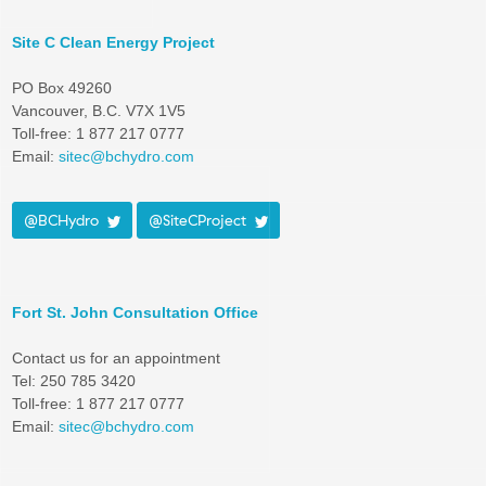
Site C Clean Energy Project
PO Box 49260
Vancouver, B.C. V7X 1V5
Toll-free: 1 877 217 0777
Email:
sitec@bchydro.com
@BCHydro
@SiteCProject
Fort St. John Consultation Office
Contact us for an appointment
Tel: 250 785 3420
Toll-free: 1 877 217 0777
Email:
sitec@bchydro.com