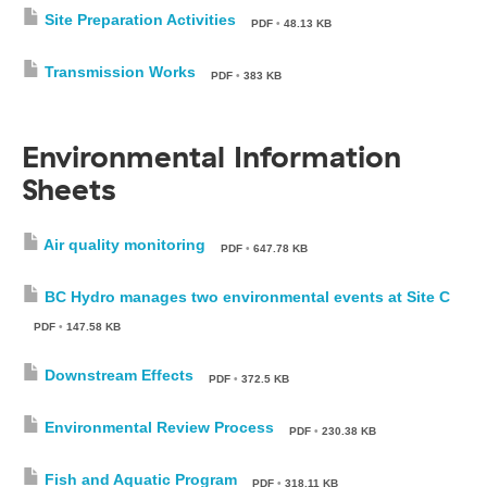
Site Preparation Activities
PDF
•
48.13 KB
Transmission Works
PDF
•
383 KB
Environmental Information
Sheets
Air quality monitoring
PDF
•
647.78 KB
BC Hydro manages two environmental events at Site C
PDF
•
147.58 KB
Downstream Effects
PDF
•
372.5 KB
Environmental Review Process
PDF
•
230.38 KB
Fish and Aquatic Program
PDF
•
318.11 KB