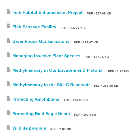
Fish Habitat Enhancement Project
PDF
•
767.68 KB
Fish Passage Facility
PDF
•
966.27 KB
Greenhouse Gas Emissions
PDF
•
174.47 KB
Managing Invasive Plant Species
PDF
•
137.74 KB
Methylmercury in Our Environment: Pictorial
PDF
•
1.29 MB
Methylmercury in the Site C Reservoir
PDF
•
295.25 KB
Protecting Amphibians
PDF
•
294.03 KB
Protecting Bald Eagle Nests
PDF
•
302.6 KB
Wildlife program
PDF
•
2.83 MB