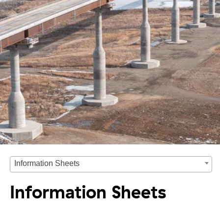
Information Sheets
Information Sheets