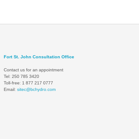
Fort St. John Consultation Office
Contact us for an appointment
Tel: 250 785 3420
Toll-free: 1 877 217 0777
Email:
sitec@bchydro.com