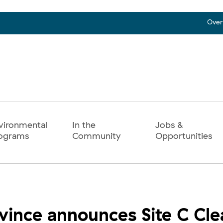
Over
vironmental
In the
Jobs &
ograms
Community
Opportunities
vince announces Site C Cl