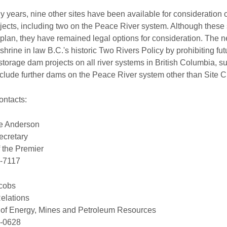
 years, nine other sites have been available for consideration of
ects, including two on the Peace River system. Although these 
plan, they have remained legal options for consideration. The n
enshrine in law B.C.'s historic Two Rivers Policy by prohibiting f
 storage dam projects on all river systems in British Columbia, su
clude further dams on the Peace River system other than Site C
ontacts:
te Anderson
ecretary
f the Premier
-7117
cobs
elations
y of Energy, Mines and Petroleum Resources
-0628