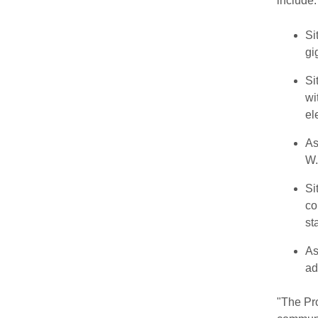
include:
Si
gi
Si
wi
el
As
W.
Si
co
st
As
ad
"The Pro