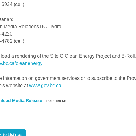
6934 (cell)
Danard
, Media Relations BC Hydro
-4220
4782 (cell)
oad a rendering of the Site C Clean Energy Project and B-Roll, 
.bc.ca/cleanenergy
 information on government services or to subscribe to the Prov
e's website at
www.gov.bc.ca
.
load Media Release
PDF
•
158 KB
to Listings