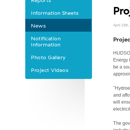
Reports
Pro
&
Information Sheets
Information
News
April 18th
nav
Notification
Projec
Information
HUDSON'
Photo Gallery
Energy P
be a sou
Project Videos
approxi
"Hydroel
and affo
will ens
electrici
The gove