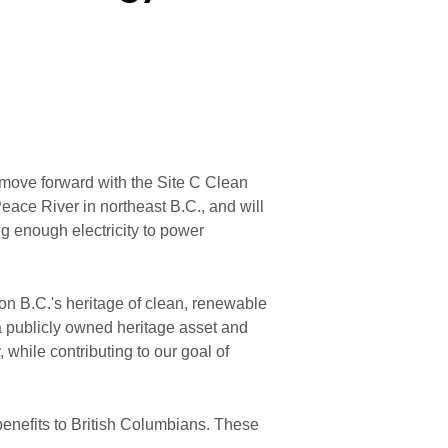
ove forward with the Site C Clean
Peace River in northeast B.C., and will
g enough electricity to power
on B.C.'s heritage of clean, renewable
a publicly owned heritage asset and
, while contributing to our goal of
benefits to British Columbians. These