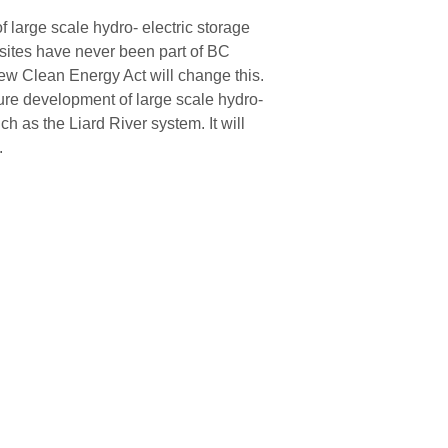
 large scale hydro- electric storage
sites have never been part of BC
ew Clean Energy Act will change this.
uture development of large scale hydro-
ch as the Liard River system. It will
.