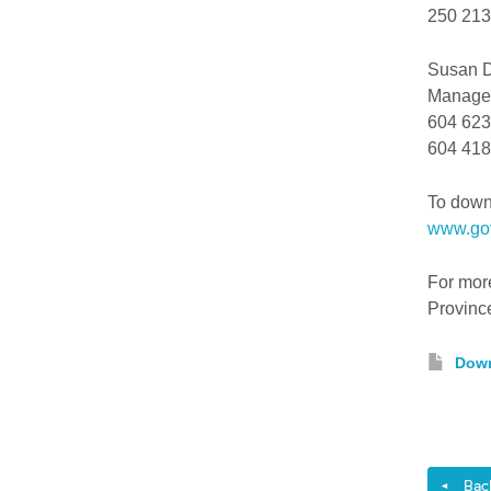
250 213-
Susan 
Manager
604 623
604 418-
To downl
www.gov
For more
Provinc
Down
Back 
◄