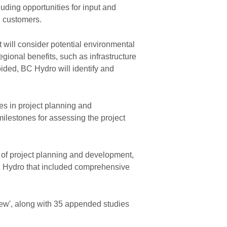
luding opportunities for input and
d customers.
t will consider potential environmental
gional benefits, such as infrastructure
ided, BC Hydro will identify and
s in project planning and
milestones for assessing the project
 of project planning and development,
C Hydro that included comprehensive
ew', along with 35 appended studies