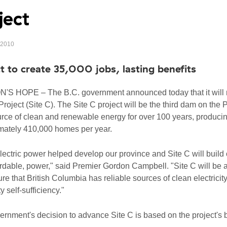
ject
, 2010
t to create 35,000 jobs, lasting benefits
S HOPE – The B.C. government announced today that it will m
roject (Site C). The Site C project will be the third dam on the 
rce of clean and renewable energy for over 100 years, producin
mately 410,000 homes per year.
ectric power helped develop our province and Site C will build 
rdable, power," said Premier Gordon Campbell. "Site C will be 
ure that British Columbia has reliable sources of clean electricity
ty self-sufficiency."
rnment's decision to advance Site C is based on the project's 