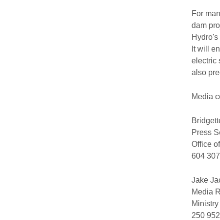
For many
dam proj
Hydro's 
It will 
electric
also pre
Media c
Bridget
Press S
Office o
604 307
Jake Ja
Media R
Ministr
250 952