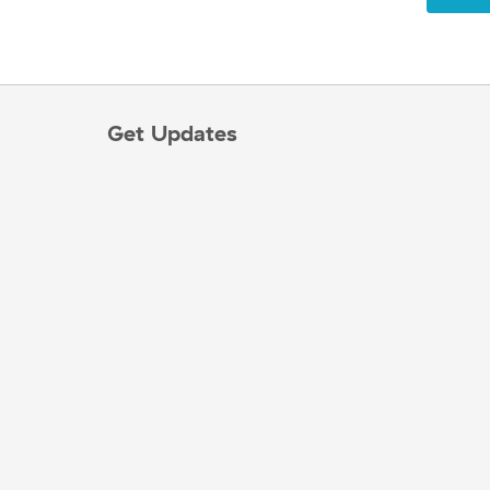
Get Updates