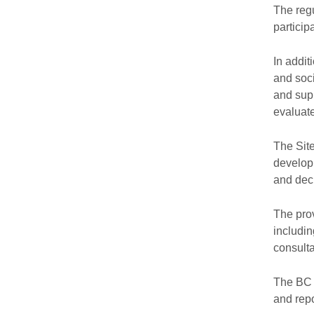
The regu
particip
In addit
and soci
and supp
evaluate
The Site
developm
and deci
The prov
includi
consulta
The BC 
and repo