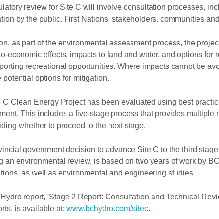
latory review for Site C will involve consultation processes, inc
ation by the public, First Nations, stakeholders, communities an
ion, as part of the environmental assessment process, the projec
o-economic effects, impacts to land and water, and options for re
orting recreational opportunities. Where impacts cannot be avo
 potential options for mitigation.
 C Clean Energy Project has been evaluated using best practice
ent. This includes a five-stage process that provides multiple 
ding whether to proceed to the next stage.
incial government decision to advance Site C to the third stage
ng an environmental review, is based on two years of work by B
tions, as well as environmental and engineering studies.
Hydro report, 'Stage 2 Report: Consultation and Technical Revi
rts, is available at:
www.bchydro.com/sitec
.