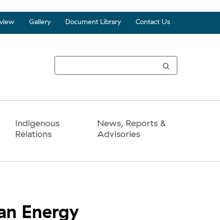
view
Gallery
Document Library
Contact Us
Top
Seco
Navi
Indigenous
News, Reports &
Relations
Advisories
ean Energy