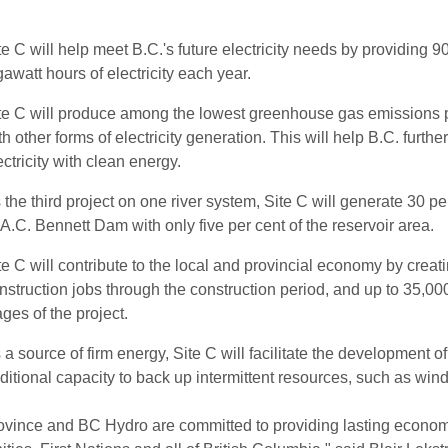
te C will help meet B.C.'s future electricity needs by providing
gawatt hours of electricity each year.
te C will produce among the lowest greenhouse gas emissions 
th other forms of electricity generation. This will help B.C. furthe
ectricity with clean energy.
 the third project on one river system, Site C will generate 30 per
A.C. Bennett Dam with only five per cent of the reservoir area.
te C will contribute to the local and provincial economy by creat
nstruction jobs through the construction period, and up to 35,000 
ages of the project.
 a source of firm energy, Site C will facilitate the development o
ditional capacity to back up intermittent resources, such as wind,
vince and BC Hydro are committed to providing lasting economic