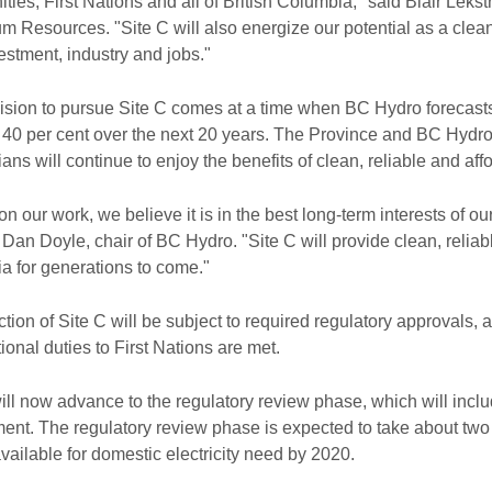
ies, First Nations and all of British Columbia," said Blair Leks
m Resources. "Site C will also energize our potential as a cl
stment, industry and jobs."
sion to pursue Site C comes at a time when BC Hydro forecasts t
 40 per cent over the next 20 years. The Province and BC Hydro 
ns will continue to enjoy the benefits of clean, reliable and affor
n our work, we believe it is in the best long-term interests of o
 Dan Doyle, chair of BC Hydro. "Site C will provide clean, reliab
a for generations to come."
tion of Site C will be subject to required regulatory approvals,
tional duties to First Nations are met.
ill now advance to the regulatory review phase, which will inc
nt. The regulatory review phase is expected to take about two ye
available for domestic electricity need by 2020.