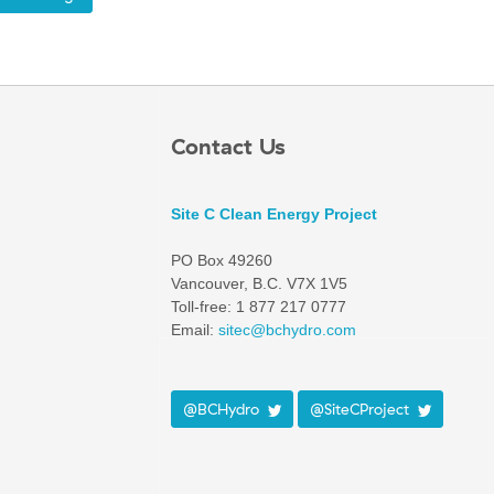
Contact Us
Site C Clean Energy Project
PO Box 49260
Vancouver, B.C. V7X 1V5
Toll-free: 1 877 217 0777
Email:
sitec@bchydro.com
@BCHydro
@SiteCProject