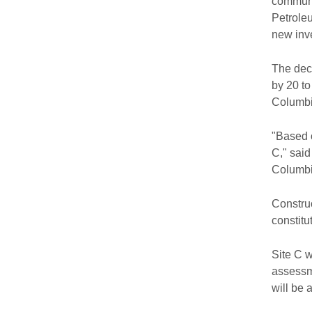
communit
Petroleu
new inve
The deci
by 20 to
Columbia
"Based o
C," said
Columbi
Construc
constitu
Site C w
assessme
will be 