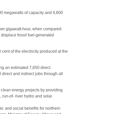
 900 megawatts of capacity and 4,600
per gigawatt-hour, when compared
r displace fossil fuel-generated
 cent of the electricity produced at the
ing an estimated 7,650 direct
direct and indirect jobs through all
f clean energy projects by providing
 run-of- river hydro and solar.
 and social benefits for northern