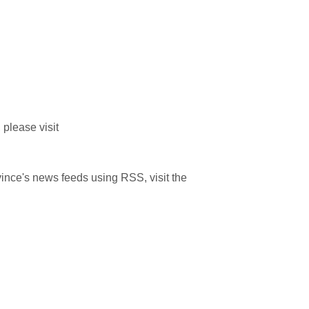
please visit
ince's news feeds using RSS, visit the