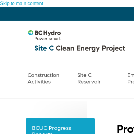
Skip to main content
Construction
Site C
En
Main
Activities
Reservoir
Pr
navigation
Pro
BCUC Progress
News