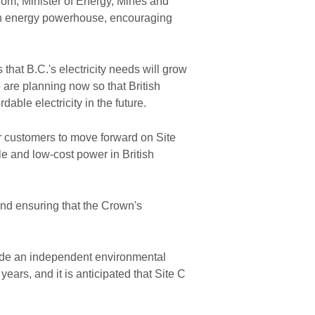
trom, Minister of Energy, Mines and
ean energy powerhouse, encouraging
hat B.C.'s electricity needs will grow
are planning now so that British
dable electricity in the future.
ur customers to move forward on Site
le and low-cost power in British
 and ensuring that the Crown's
lude an independent environmental
ars, and it is anticipated that Site C