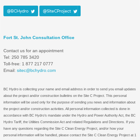
@BCHydro
@SiteCProject
Fort St. John Consultation Office
Contact us for an appointment
Tel: 250 785 3420
Toll-free: 1 877 217 0777
Email:
sitec@bchydro.com
BC Hydro is collecting your name and email address in order to send you email updates
about the project and/or construction bulletins on the Site C Project. This personal
information will be used only for the purpose of sending you news and information about
the project and/or construction activities. All personal information collected is done in
accordance with BC Hydro’s mandate under the Hydro and Power Authority Act, the BC
Hydro Tariff, the Utilities Commission Act and related Regulations and Directions. If you
have any questions regarding the Site C Clean Energy Project, and/or how your
personal information will be handled, please contact the Site C Clean Energy Project at 1