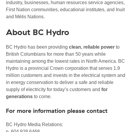
industry, businesses, human resources service agencies,
First Nation communities, educational institutes, and Inuit
and Métis Nations.
About BC Hydro
BC Hydro has been providing
clean, reliable power
to
British Columbians for more than 50 years while
maintaining among the lowest rates in North America. BC
Hydro is a provincial Crown corporation that serves 1.9
million customers and invests in the electrical system and
in energy conservation to deliver a safe and reliable
supply of electricity for today’s customers and
for
generations
to come.
For more information please contact
BC Hydro Media Relations:
p. 604 928 6468