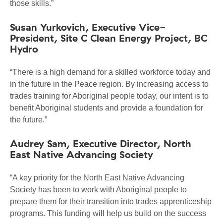
those skills.”
Susan Yurkovich, Executive Vice-
President, Site C Clean Energy Project, BC
Hydro
“There is a high demand for a skilled workforce today and
in the future in the Peace region. By increasing access to
trades training for Aboriginal people today, our intent is to
benefit Aboriginal students and provide a foundation for
the future.”
Audrey Sam, Executive Director, North
East Native Advancing Society
“A key priority for the North East Native Advancing
Society has been to work with Aboriginal people to
prepare them for their transition into trades apprenticeship
programs. This funding will help us build on the success