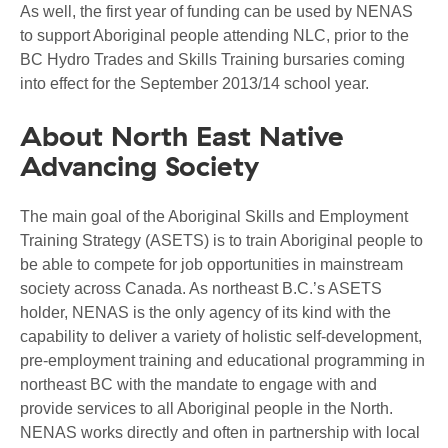
As well, the first year of funding can be used by NENAS
to support Aboriginal people attending NLC, prior to the
BC Hydro Trades and Skills Training bursaries coming
into effect for the September 2013/14 school year.
About North East Native
Advancing Society
The main goal of the Aboriginal Skills and Employment
Training Strategy (ASETS) is to train Aboriginal people to
be able to compete for job opportunities in mainstream
society across Canada. As northeast B.C.’s ASETS
holder, NENAS is the only agency of its kind with the
capability to deliver a variety of holistic self-development,
pre-employment training and educational programming in
northeast BC with the mandate to engage with and
provide services to all Aboriginal people in the North.
NENAS works directly and often in partnership with local