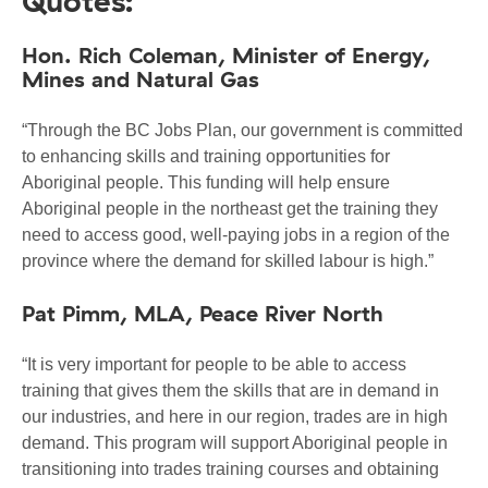
Quotes:
Hon. Rich Coleman, Minister of Energy,
Mines and Natural Gas
“Through the BC Jobs Plan, our government is committed
to enhancing skills and training opportunities for
Aboriginal people. This funding will help ensure
Aboriginal people in the northeast get the training they
need to access good, well-paying jobs in a region of the
province where the demand for skilled labour is high.”
Pat Pimm, MLA, Peace River North
“It is very important for people to be able to access
training that gives them the skills that are in demand in
our industries, and here in our region, trades are in high
demand. This program will support Aboriginal people in
transitioning into trades training courses and obtaining