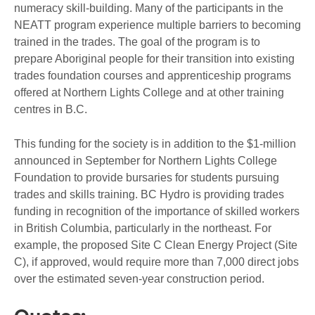
numeracy skill-building. Many of the participants in the
NEATT program experience multiple barriers to becoming
trained in the trades. The goal of the program is to
prepare Aboriginal people for their transition into existing
trades foundation courses and apprenticeship programs
offered at Northern Lights College and at other training
centres in B.C.
This funding for the society is in addition to the $1-million
announced in September for Northern Lights College
Foundation to provide bursaries for students pursuing
trades and skills training. BC Hydro is providing trades
funding in recognition of the importance of skilled workers
in British Columbia, particularly in the northeast. For
example, the proposed Site C Clean Energy Project (Site
C), if approved, would require more than 7,000 direct jobs
over the estimated seven-year construction period.