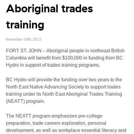
Aboriginal trades
training
November 29th, 2012
FORT ST. JOHN – Aboriginal people in northeast British
Columbia will benefit from $100,000 in funding from BC
Hydro in support of trades training programs.
BC Hydro will provide the funding over two years to the
North East Native Advancing Society to support trades
training under its North East Aboriginal Trades Training
(NEATT) program.
The NEATT program emphasizes pre-college
preparation, trade careers exploration, personal
development, as well as workplace essential literacy and