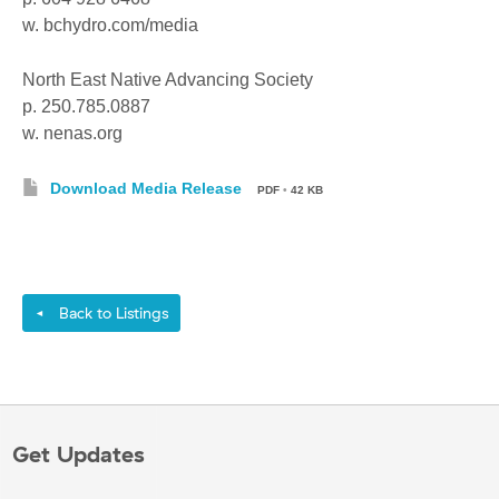
w. bchydro.com/media
North East Native Advancing Society
p. 250.785.0887
w. nenas.org
Download Media Release
PDF
•
42 KB
Back to Listings
◄
Get Updates