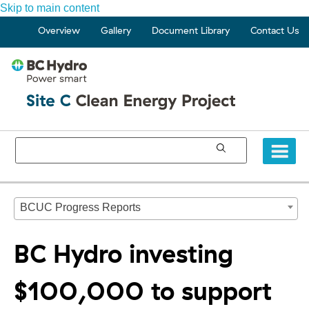
Skip to main content
Overview
Gallery
Document Library
Contact Us
BCUC Progress Reports
BC Hydro investing
$100,000 to support