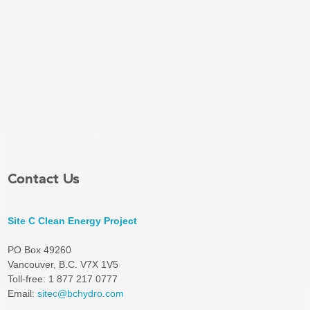
Contact Us
Site C Clean Energy Project
PO Box 49260
Vancouver, B.C. V7X 1V5
Toll-free: 1 877 217 0777
Email:
sitec@bchydro.com