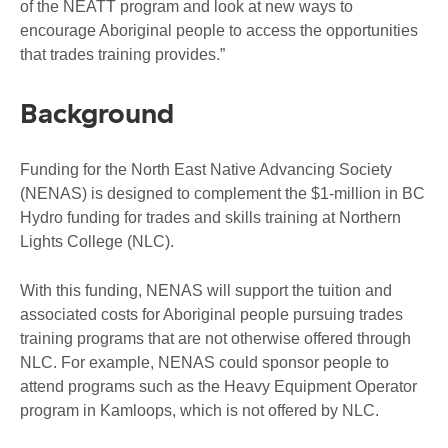
of the NEATT program and look at new ways to
encourage Aboriginal people to access the opportunities
that trades training provides.”
Background
Funding for the North East Native Advancing Society
(NENAS) is designed to complement the $1-million in BC
Hydro funding for trades and skills training at Northern
Lights College (NLC).
With this funding, NENAS will support the tuition and
associated costs for Aboriginal people pursuing trades
training programs that are not otherwise offered through
NLC. For example, NENAS could sponsor people to
attend programs such as the Heavy Equipment Operator
program in Kamloops, which is not offered by NLC.