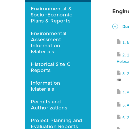
Library
Environmental &
Engin
Socio-Economic
nav
Plans & Reports
Due
Environmental
Assessment
1. 
Information
Materials
2. 
Reloca
Historical Site C
Reports
3. 
MB
Information
Materials
4. 
Permits and
5. 
Authorizations
6. 
Project Planning and
Evaluation Reports