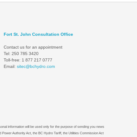
Fort St. John Consultation Office
Contact us for an appointment
Tel: 250 785 3420
Toll-free: 1 877 217 0777
Email:
sitec@bchydro.com
sonal information will be used only for the purpose of sending you news
 Power Authority Act, the BC Hydro Tariff, the Utilities Commission Act