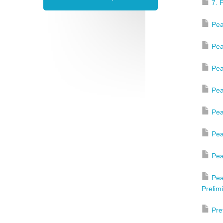
7. 
Pea
Pea
Pea
Pea
Pea
Pea
Pea
Pea
Prelim
Pre