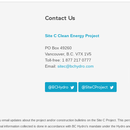
Contact Us
Site C Clean Energy Project
PO Box 49260
Vancouver, B.C. V7X 1V5
Toll-free: 1 877 217 0777
Email:
sitec@bchydro.com
@BCHydro
@SiteCProject
email updates about the project and/or construction bulletins on the Site C Project. This per
rsonal information collected is done in accordance with BC Hydro’s mandate under the Hydro and