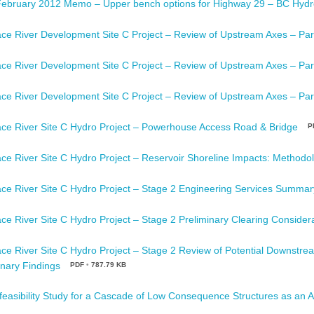
February 2012 Memo – Upper bench options for Highway 29 – BC Hydr
ce River Development Site C Project – Review of Upstream Axes – Par
ce River Development Site C Project – Review of Upstream Axes – Par
ce River Development Site C Project – Review of Upstream Axes – Par
ce River Site C Hydro Project – Powerhouse Access Road & Bridge
P
ce River Site C Hydro Project – Reservoir Shoreline Impacts: Methodol
ce River Site C Hydro Project – Stage 2 Engineering Services Summar
ce River Site C Hydro Project – Stage 2 Preliminary Clearing Consider
ce River Site C Hydro Project – Stage 2 Review of Potential Downstr
inary Findings
PDF
•
787.79 KB
feasibility Study for a Cascade of Low Consequence Structures as an Al