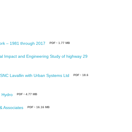
ork – 1981 through 2017
PDF
•
1.77 MB
al Impact and Engineering Study of highway 29
/SNC Lavallin with Urban Systems Ltd
PDF
•
18.6
C Hydro
PDF
•
4.77 MB
 & Associates
PDF
•
16.16 MB