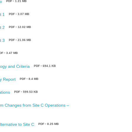
o
PDF
•
1.21 MB
t 1
PDF
•
3.07 MB
t 2
PDF
•
12.02 MB
t 3
PDF
•
21.06 MB
DF
•
3.47 MB
ogy and Criteria
PDF
•
694.1 KB
y Report
PDF
•
8.4 MB
ations
PDF
•
599.53 KB
eam Changes from Site C Operations –
ternative to Site C
PDF
•
8.25 MB