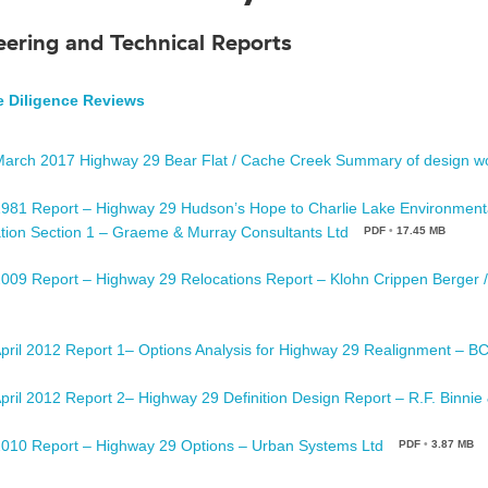
eering and Technical Reports
 Diligence Reviews
March 2017 Highway 29 Bear Flat / Cache Creek Summary of design w
1981 Report – Highway 29 Hudson’s Hope to Charlie Lake Environment
tion Section 1 – Graeme & Murray Consultants Ltd
PDF
•
17.45 MB
2009 Report – Highway 29 Relocations Report – Klohn Crippen Berger 
April 2012 Report 1– Options Analysis for Highway 29 Realignment – B
April 2012 Report 2– Highway 29 Definition Design Report – R.F. Binnie
2010 Report – Highway 29 Options – Urban Systems Ltd
PDF
•
3.87 MB