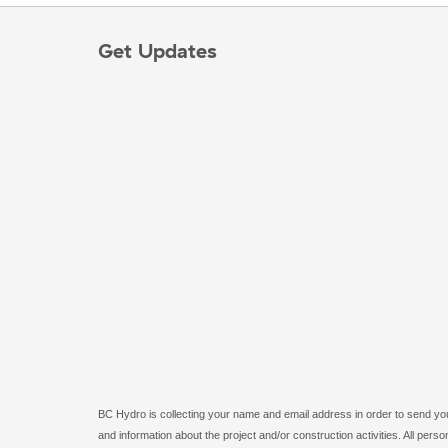
Get Updates
BC Hydro is collecting your name and email address in order to send you 
and information about the project and/or construction activities. All pe