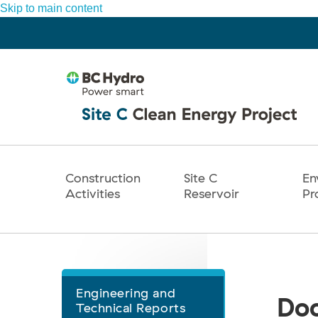
Skip to main content
Construction
Site C
En
Main
Activities
Reservoir
Pr
navigation
Engineering and
Document
Doc
Technical Reports