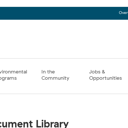
Over
vironmental
In the
Jobs &
ograms
Community
Opportunities
ument Library