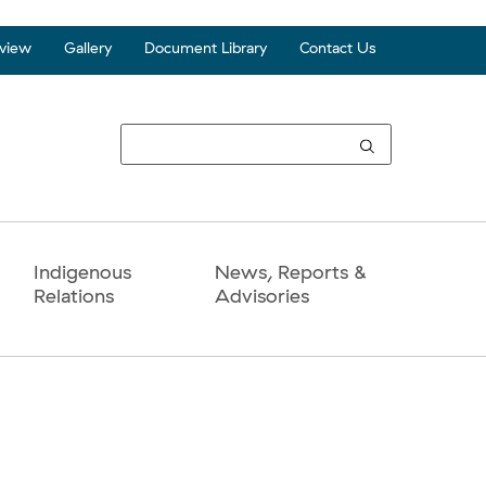
view
Gallery
Document Library
Contact Us
Top
Seco
Navi
Indigenous
News, Reports &
Relations
Advisories